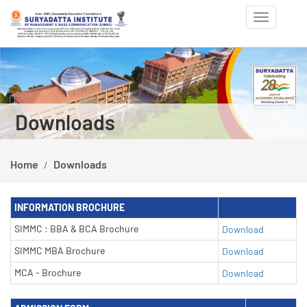
Toggle
navigation
Previous
Ne
Downloads
Home
Downloads
INFORMATION BROCHURE
SIMMC : BBA & BCA Brochure
Download
SIMMC MBA Brochure
Download
MCA - Brochure
Download