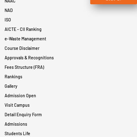
NAAC
NAD
ISO
AICTE - CII Ranking
e-Waste Management
Course Disclaimer
Approvals & Recognitions
Fees Structure (FRA)
Rankings
Gallery
Admission Open
Visit Campus
Detail Enquiry Form
Admissions
Students Life