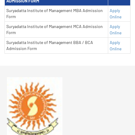
ADMISSION FORM
Suryadatta Institute of Management MBA Admission
Apply
Form
Online
Suryadatta Institute of Management MCA Admission
Apply
Form
Online
Suryadatta Institute of Management BBA / BCA
Apply
Admission Form
Online