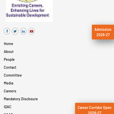
Admission
2026-27
Home
About
People
Contact
Committee
Media
Careers
Mandatory Disclosure
IQAC
Career Corridor Open
2026-27