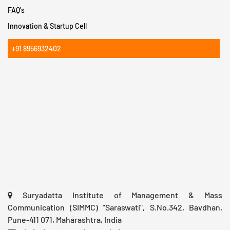
FAQ's
Innovation & Startup Cell
+91 8956932402
Suryadatta Institute of Management & Mass
Communication (SIMMC) "Saraswati", S.No.342, Bavdhan,
Pune-411 071, Maharashtra, India