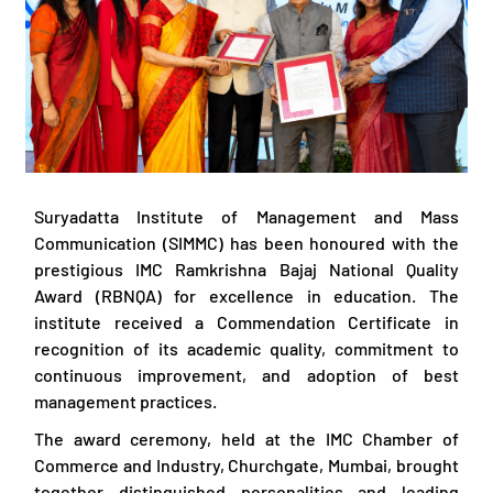
Suryadatta Institute of Management and Mass
Communication (SIMMC) has been honoured with the
prestigious IMC Ramkrishna Bajaj National Quality
Award (RBNQA) for excellence in education. The
institute received a Commendation Certificate in
recognition of its academic quality, commitment to
continuous improvement, and adoption of best
management practices.
The award ceremony, held at the IMC Chamber of
Commerce and Industry, Churchgate, Mumbai, brought
together distinguished personalities and leading