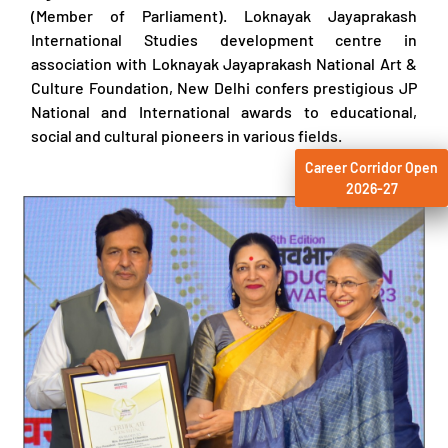
(Member of Parliament). Loknayak Jayaprakash
International Studies development centre in
association with Loknayak Jayaprakash National Art &
Culture Foundation, New Delhi confers prestigious JP
National and International awards to educational,
social and cultural pioneers in various fields.
Career Corridor Open
2026-27