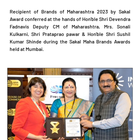
Recipient of Brands of Maharashtra 2023 by Sakal
Award conferred at the hands of Hon'ble Shri Devendra
Fadnavis Deputy CM of Maharashtra, Mrs. Sonali
Kulkarni, Shri Prataprao pawar & Hon'ble Shri Sushil
Kumar Shinde during the Sakal Maha Brands Awards
held at Mumbai.