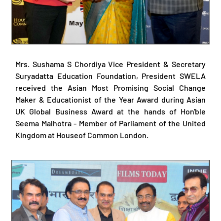
Mrs. Sushama S Chordiya Vice President & Secretary
Suryadatta Education Foundation, President SWELA
received the Asian Most Promising Social Change
Maker & Educationist of the Year Award during Asian
UK Global Business Award at the hands of Hon'ble
Seema Malhotra - Member of Parliament of the United
Kingdom at Houseof Common London.