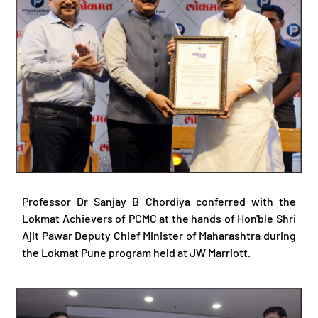
Professor Dr Sanjay B Chordiya conferred with the
Lokmat Achievers of PCMC at the hands of Hon'ble Shri
Ajit Pawar Deputy Chief Minister of Maharashtra during
the Lokmat Pune program held at JW Marriott.