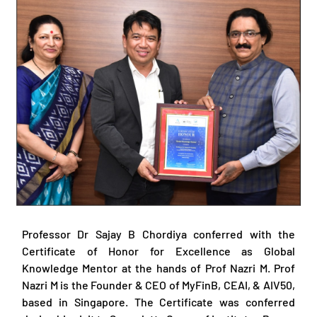
Professor Dr Sajay B Chordiya conferred with the
Certificate of Honor for Excellence as Global
Knowledge Mentor at the hands of Prof Nazri M. Prof
Nazri M is the Founder & CEO of MyFinB, CEAI, & AIV50,
based in Singapore. The Certificate was conferred