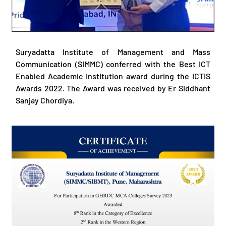
Suryadatta Institute of Management and Mass
Communication (SIMMC) conferred with the Best ICT
Enabled Academic Institution award during the ICTIS
Awards 2022. The Award was received by Er Siddhant
Sanjay Chordiya.