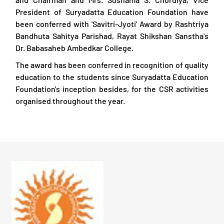
President of Suryadatta Education Foundation have
been conferred with 'Savitri-Jyoti' Award by Rashtriya
Bandhuta Sahitya Parishad, Rayat Shikshan Sanstha's
Dr. Babasaheb Ambedkar College.
The award has been conferred in recognition of quality
education to the students since Suryadatta Education
Foundation's inception besides, for the CSR activities
organised throughout the year.