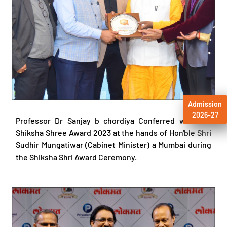
Admission
2026-27
Professor Dr Sanjay b chordiya Conferred with the
Shiksha Shree Award 2023 at the hands of Hon'ble Shri
Sudhir Mungatiwar (Cabinet Minister) a Mumbai during
the Shiksha Shri Award Ceremony.