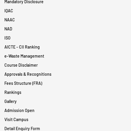
Mandatory Disclosure
IQAC
NAAC
NAD
ISO
AICTE - CII Ranking
e-Waste Management
Course Disclaimer
Approvals & Recognitions
Fees Structure (FRA)
Rankings
Gallery
Admission Open
Visit Campus
Detail Enquiry Form