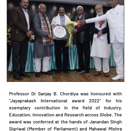
Professor Dr Sanjay B. Chordiya was honoured with
"Jayaprakash International award 2022" for his
exemplary contribution in the field of Industry,
Education, Innovation and Research across Globe. The
award was conferred at the hands of Janardan Singh
Sigriwal (Member of Parliament) and Mahawal Mishra