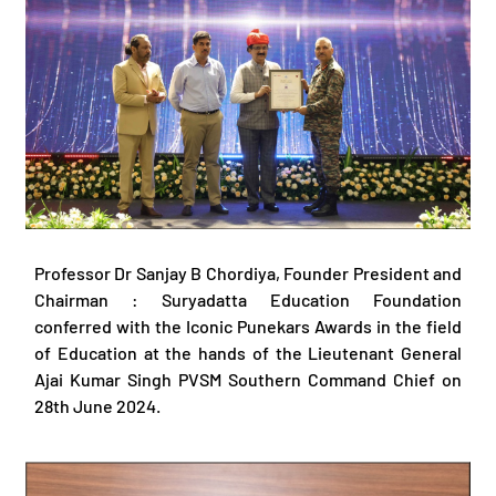
Professor Dr Sanjay B Chordiya, Founder President and
Chairman : Suryadatta Education Foundation
conferred with the Iconic Punekars Awards in the field
of Education at the hands of the Lieutenant General
Ajai Kumar Singh PVSM Southern Command Chief on
28th June 2024.