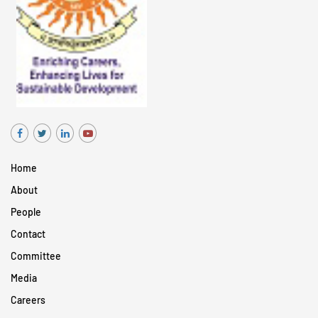
Home
About
People
Contact
Committee
Media
Careers