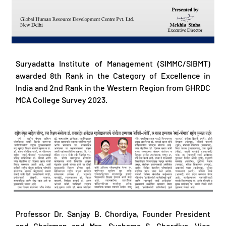
Suryadatta Institute of Management (SIMMC/SIBMT)
awarded 8th Rank in the Category of Excellence in
India and 2nd Rank in the Western Region from GHRDC
MCA College Survey 2023.
Professor Dr. Sanjay B. Chordiya, Founder President
and Chairman and Mrs. Sushama S. Chordiya, Vice