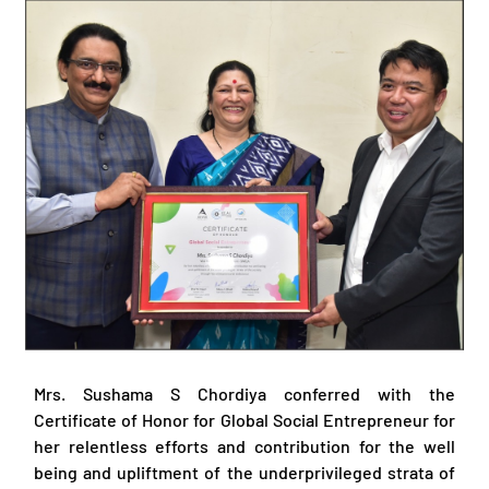
Mrs. Sushama S Chordiya conferred with the
Certificate of Honor for Global Social Entrepreneur for
her relentless efforts and contribution for the well
being and upliftment of the underprivileged strata of