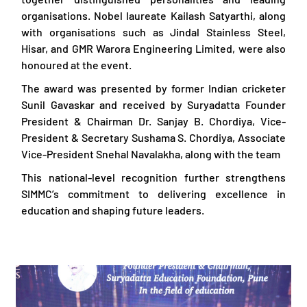
organisations. Nobel laureate Kailash Satyarthi, along
with organisations such as Jindal Stainless Steel,
Hisar, and GMR Warora Engineering Limited, were also
honoured at the event.
The award was presented by former Indian cricketer
Sunil Gavaskar and received by Suryadatta Founder
President & Chairman Dr. Sanjay B. Chordiya, Vice-
President & Secretary Sushama S. Chordiya, Associate
Vice-President Snehal Navalakha, along with the team
This national-level recognition further strengthens
SIMMC’s commitment to delivering excellence in
education and shaping future leaders.