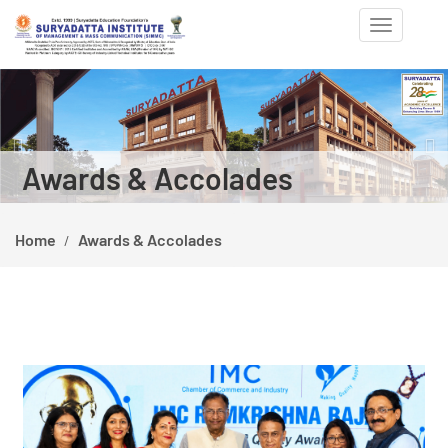
Toggle
navigation
Previous
Ne
Awards & Accolades
Home
Awards & Accolades