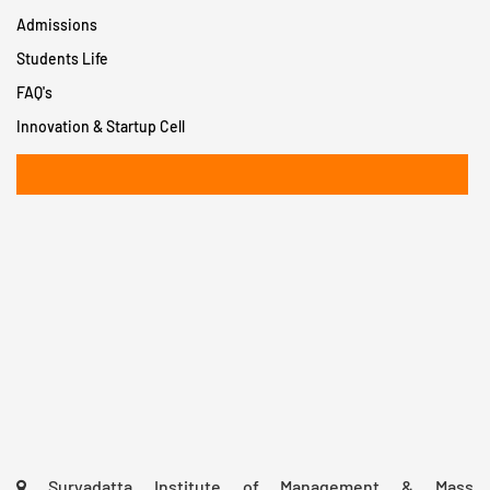
Admissions
Students Life
FAQ's
Innovation & Startup Cell
+91 8956932402
Suryadatta Institute of Management & Mass