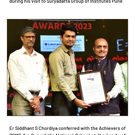
during his visit to Suryadatta Group of Institutes Pune
Er Siddhant S Chordiya conferred with the Achievers of