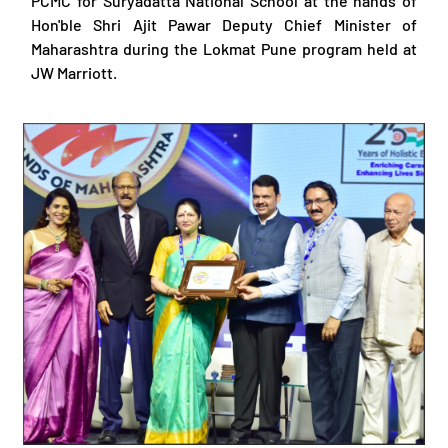
PCMC for Suryadatta National School at the hands of
Hon'ble Shri Ajit Pawar Deputy Chief Minister of
Maharashtra during the Lokmat Pune program held at
JW Marriott.