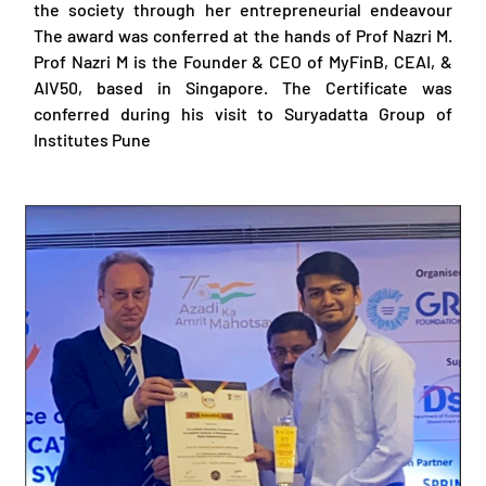
the society through her entrepreneurial endeavour
The award was conferred at the hands of Prof Nazri M.
Prof Nazri M is the Founder & CEO of MyFinB, CEAI, &
AIV50, based in Singapore. The Certificate was
conferred during his visit to Suryadatta Group of
Institutes Pune