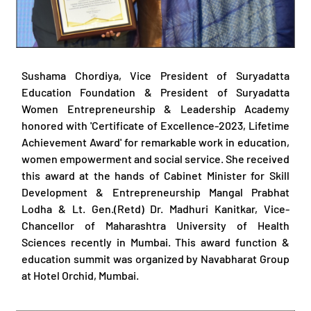
Sushama Chordiya, Vice President of Suryadatta
Education Foundation & President of Suryadatta
Women Entrepreneurship & Leadership Academy
honored with 'Certificate of Excellence-2023, Lifetime
Achievement Award' for remarkable work in education,
women empowerment and social service. She received
this award at the hands of Cabinet Minister for Skill
Development & Entrepreneurship Mangal Prabhat
Lodha & Lt. Gen.(Retd) Dr. Madhuri Kanitkar, Vice-
Chancellor of Maharashtra University of Health
Sciences recently in Mumbai. This award function &
education summit was organized by Navabharat Group
at Hotel Orchid, Mumbai.