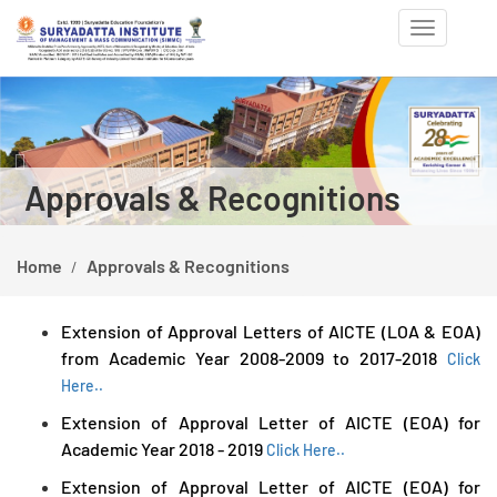
Toggle
navigation
Previous
Ne
Approvals & Recognitions
Home
Approvals & Recognitions
Extension of Approval Letters of AICTE (LOA & EOA)
from Academic Year 2008-2009 to 2017-2018
Click
Here..
Extension of Approval Letter of AICTE (EOA) for
Academic Year 2018 - 2019
Click Here..
Extension of Approval Letter of AICTE (EOA) for