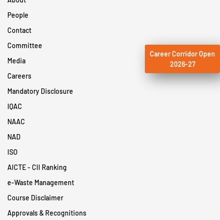
People
Contact
Committee
Career Corridor Open
Media
2026-27
Careers
Mandatory Disclosure
IQAC
NAAC
NAD
ISO
AICTE - CII Ranking
e-Waste Management
Course Disclaimer
Approvals & Recognitions