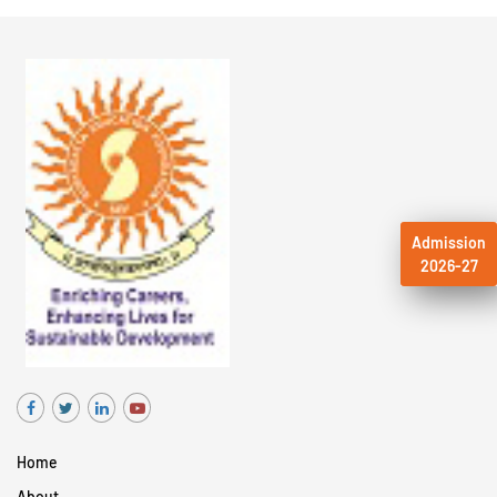
Admission
2026-27
Home
About