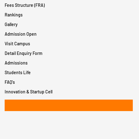
Fees Structure (FRA)
Rankings
Gallery
Admission Open
Visit Campus
Detail Enquiry Form
Admissions
Students Life
FAQ's
Innovation & Startup Cell
+91 8956932402