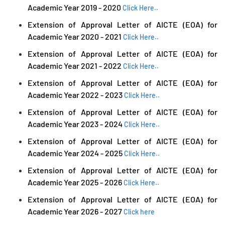
Academic Year 2019 - 2020
Click Here..
Extension of Approval Letter of AICTE (EOA) for
Academic Year 2020 - 2021
Click Here..
Extension of Approval Letter of AICTE (EOA) for
Academic Year 2021 - 2022
Click Here..
Extension of Approval Letter of AICTE (EOA) for
Academic Year 2022 - 2023
Click Here..
Extension of Approval Letter of AICTE (EOA) for
Academic Year 2023 - 2024
Click Here..
Extension of Approval Letter of AICTE (EOA) for
Academic Year 2024 - 2025
Click Here..
Extension of Approval Letter of AICTE (EOA) for
Academic Year 2025 - 2026
Click Here..
Extension of Approval Letter of AICTE (EOA) for
Academic Year 2026 - 2027
Click here